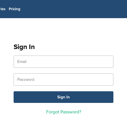
ries
Pricing
Sign In
Forgot Password?