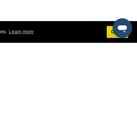
ies.
Learn more
Got it!
Terms
g
Terms of Service
st Demo
Privacy Policy
rs
Intellectual Property Policy
mers