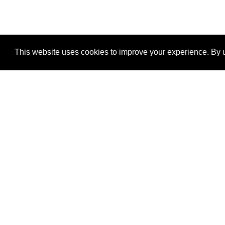
This website uses cookies to improve your experience. By u
®
SponsorPitch
Quick Links
Sponsors
Properties
Agencies
Deals