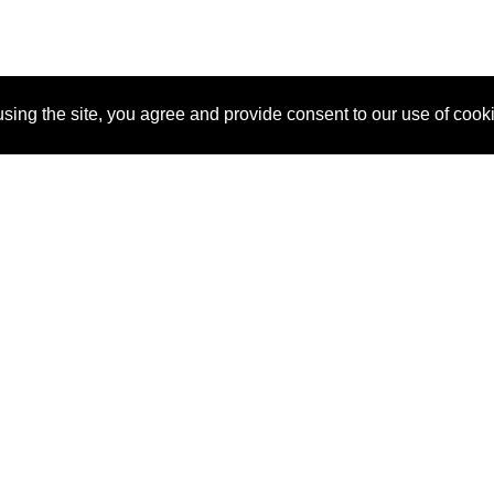
sing the site, you agree and provide consent to our use of cook
About Us
Pitch
How It Works
Pricin
Blog
Why SponsorPitch?
Reque
Vendors
Success Stories
Partne
Sponsor Industries
Press
Custo
Property Types
Contact
Deals by Industries