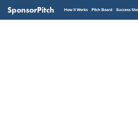
SponsorPitch
How It Works
Pitch Board
Success Sto