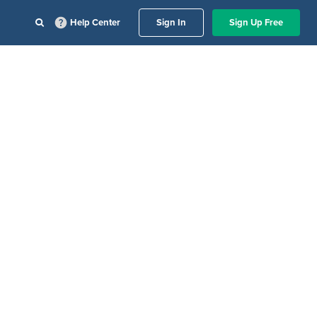
Help Center
Sign In
Sign Up Free