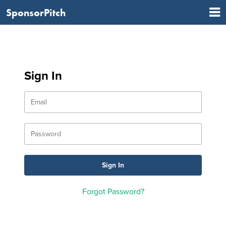
SponsorPitch
Sign In
Forgot Password?