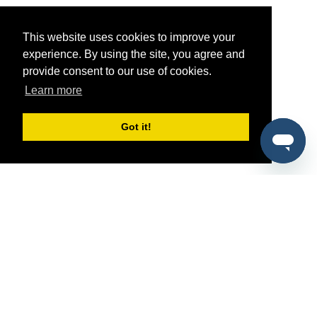
This website uses cookies to improve your
experience. By using the site, you agree and
provide consent to our use of cookies.
Learn more
Got it!
®
SponsorPitch
Quick Links
Sponsors
Pitch
Properties
Blog