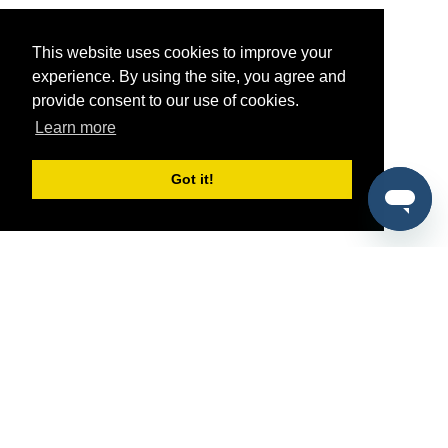
This website uses cookies to improve your
experience. By using the site, you agree and
provide consent to our use of cookies.
Learn more
Got it!
®
SponsorPitch
Quick Links
Sponsors
Pitch
Properties
Blog