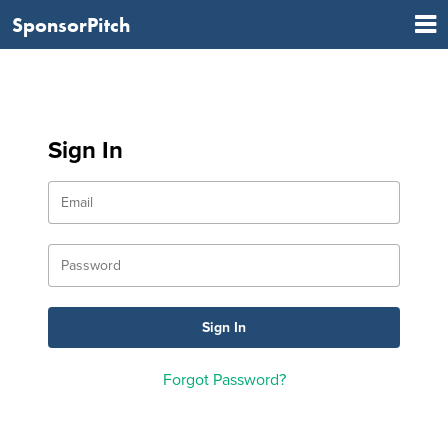
SponsorPitch
Sign In
Forgot Password?