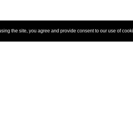
sing the site, you agree and provide consent to our use of cook
About Us
Pitch
How It Works
Pricin
Blog
Why SponsorPitch?
Reque
Vendors
Success Stories
Partne
Sponsor Industries
Press
Custo
Property Types
Contact
Deals by Industries