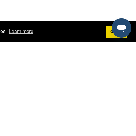
ies.
Learn more
Got it!
Terms
g
Terms of Service
st Demo
Privacy Policy
rs
Intellectual Property Policy
mers