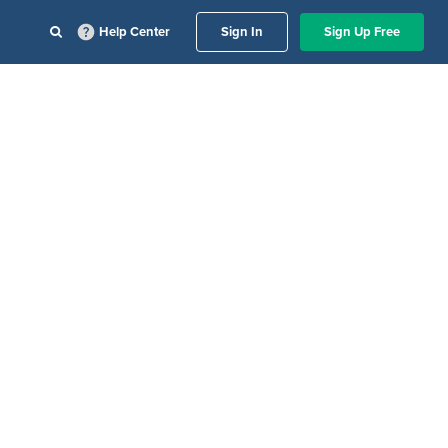
Help Center
Sign In
Sign Up Free