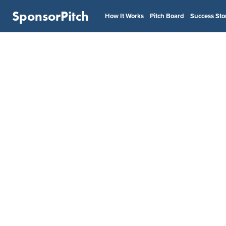
SponsorPitch
How It Works
Pitch Board
Success Sto