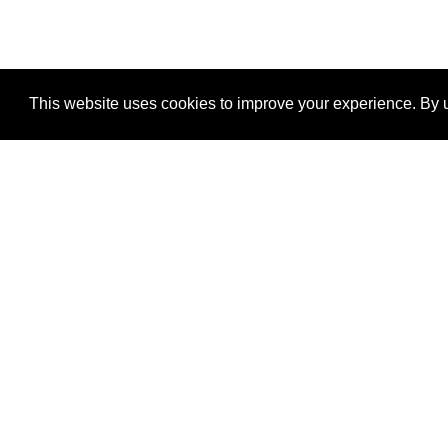
This website uses cookies to improve your experience. By u
®
SponsorPitch
Quick Links
Sponsors
Properties
Agencies
Deals