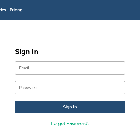
ries
Pricing
Sign In
Forgot Password?