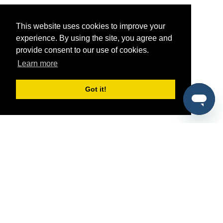
This website uses cookies to improve your
experience. By using the site, you agree and
provide consent to our use of cookies.
Learn more
Got it!
®
SponsorPitch
Quick Links
Sponsors
Pitch
Properties
Blog