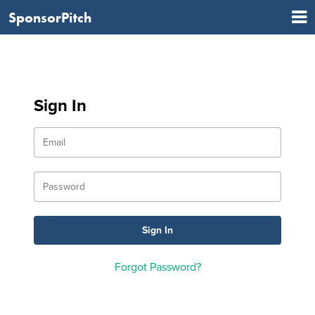
SponsorPitch
Sign In
Forgot Password?