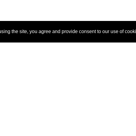
sing the site, you agree and provide consent to our use of cook
About Us
Pitch
How It Works
Pricin
Blog
Why SponsorPitch?
Reque
Vendors
Success Stories
Partne
Sponsor Industries
Press
Custo
Property Types
Contact
Deals by Industries