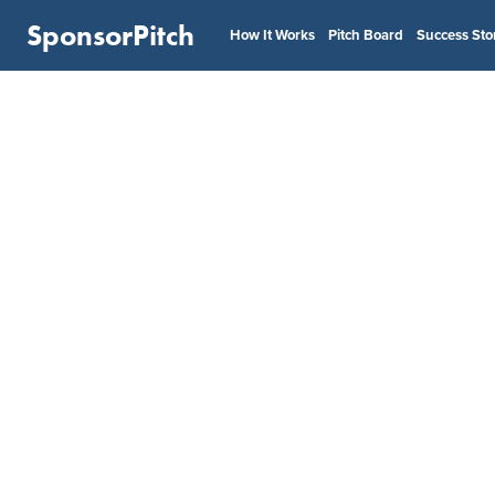
SponsorPitch
How It Works
Pitch Board
Success Sto