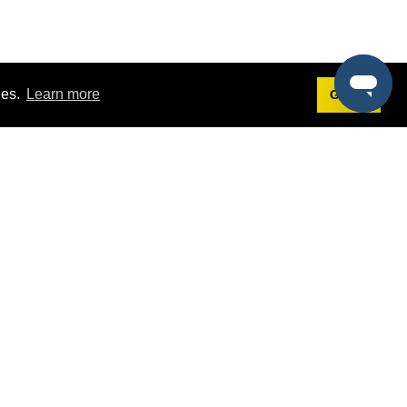
ies.
Learn more
Got it!
Terms
g
Terms of Service
st Demo
Privacy Policy
rs
Intellectual Property Policy
mers