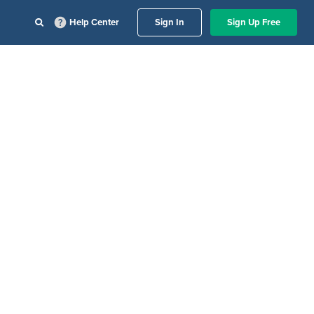
Help Center
Sign In
Sign Up Free