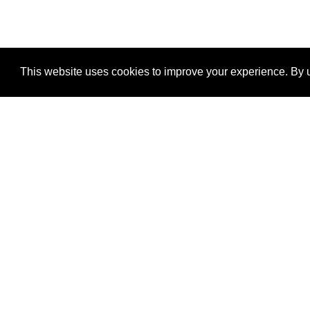
This website uses cookies to improve your experience. By u
®
SponsorPitch
Quick Links
Sponsors
Properties
Agencies
Deals