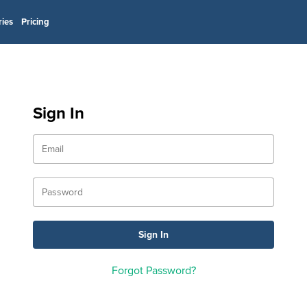
ries
Pricing
Sign In
Forgot Password?