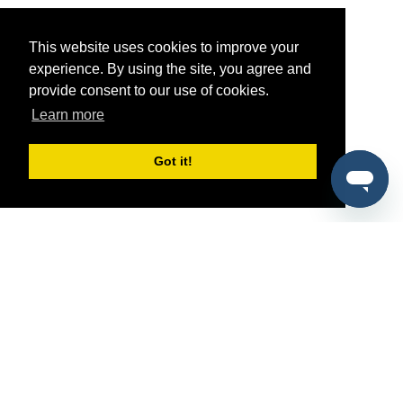
This website uses cookies to improve your
experience. By using the site, you agree and
provide consent to our use of cookies.
Learn more
Got it!
®
SponsorPitch
Quick Links
Sponsors
Pitch
Properties
Blog