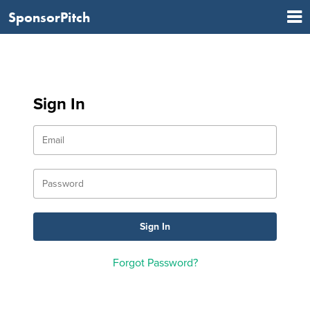
SponsorPitch
Sign In
Forgot Password?