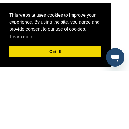
This website uses cookies to improve your
experience. By using the site, you agree and
provide consent to our use of cookies.
Learn more
Got it!
®
SponsorPitch
Quick Links
Sponsors
Pitch
Properties
Blog