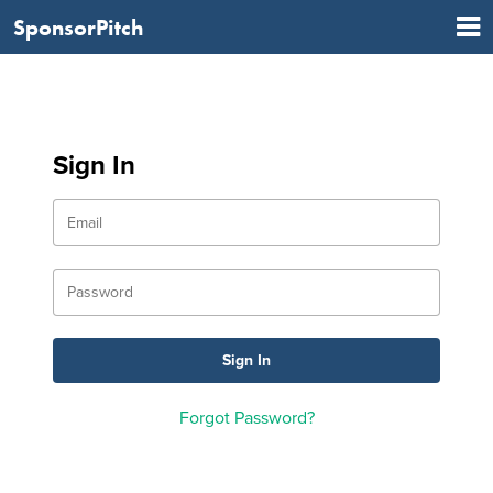
SponsorPitch
Sign In
Forgot Password?