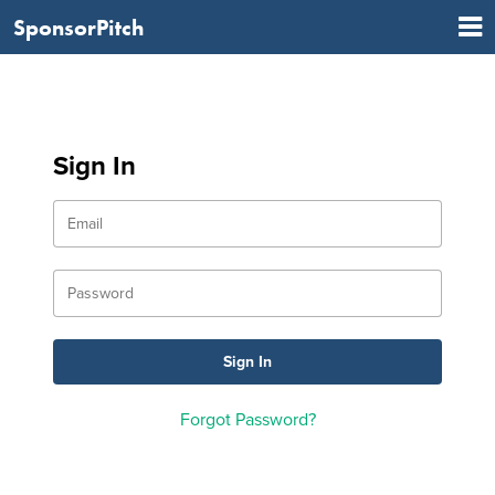
SponsorPitch
Sign In
Forgot Password?