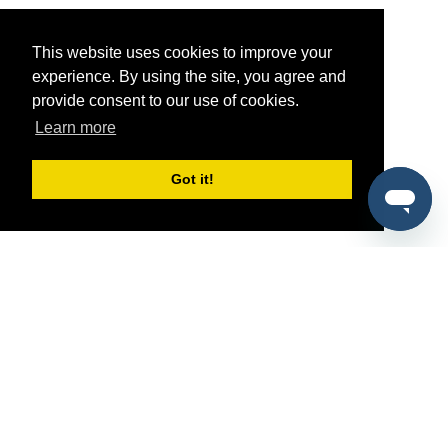
This website uses cookies to improve your
experience. By using the site, you agree and
provide consent to our use of cookies.
Learn more
Got it!
®
SponsorPitch
Quick Links
Sponsors
Pitch
Properties
Blog