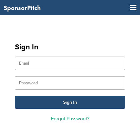
SponsorPitch
Sign In
Forgot Password?