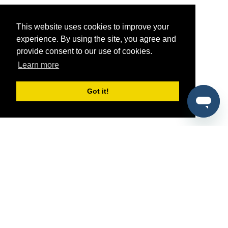
This website uses cookies to improve your
experience. By using the site, you agree and
provide consent to our use of cookies.
Learn more
Got it!
®
SponsorPitch
Quick Links
Sponsors
Pitch
Properties
Blog