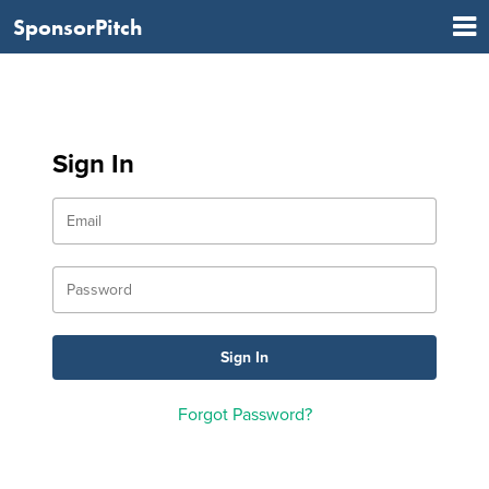
SponsorPitch
Sign In
Forgot Password?