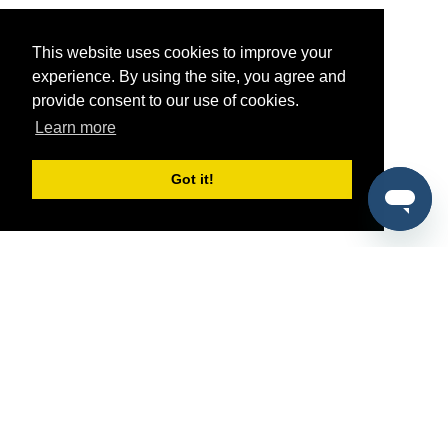
This website uses cookies to improve your
experience. By using the site, you agree and
provide consent to our use of cookies.
Learn more
Got it!
®
SponsorPitch
Quick Links
Sponsors
Pitch
Properties
Blog