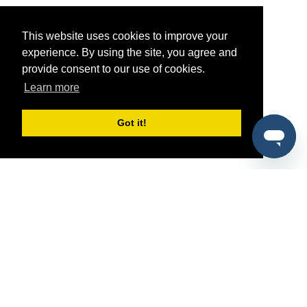
This website uses cookies to improve your
experience. By using the site, you agree and
provide consent to our use of cookies.
Learn more
Got it!
®
SponsorPitch
Quick Links
Sponsors
Pitch
Properties
Blog