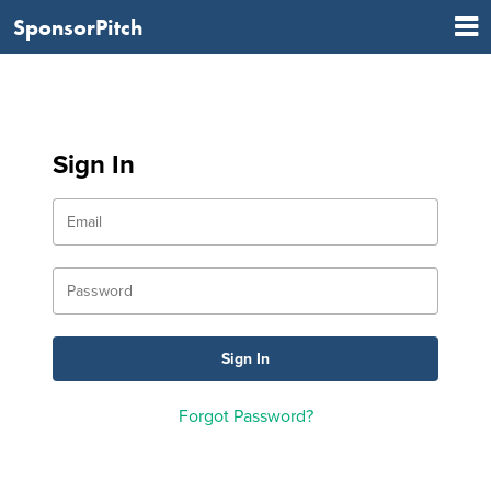
SponsorPitch
Sign In
Forgot Password?