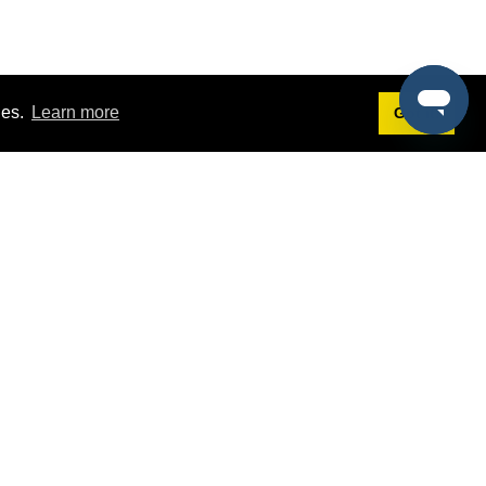
ies.
Learn more
Got it!
Terms
g
Terms of Service
st Demo
Privacy Policy
rs
Intellectual Property Policy
mers