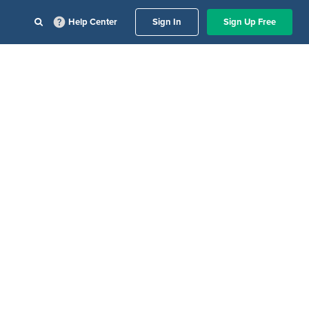
Help Center
Sign In
Sign Up Free