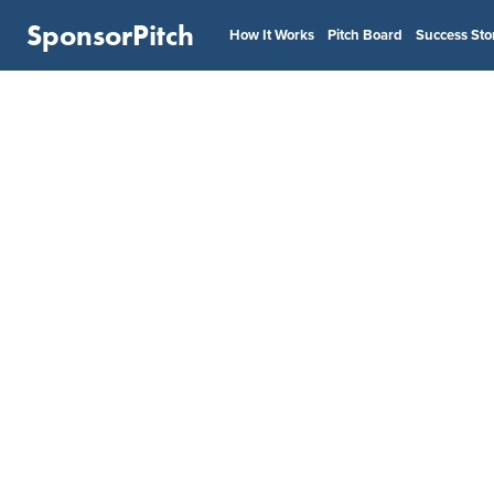
SponsorPitch
How It Works
Pitch Board
Success Sto