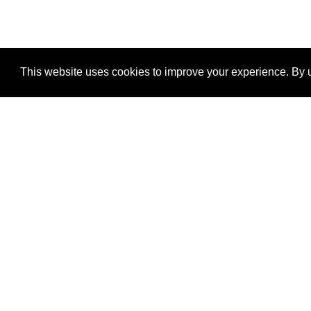
This website uses cookies to improve your experience. By u
®
SponsorPitch
Quick Links
Sponsors
Properties
Agencies
Deals