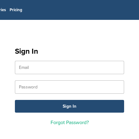
ries
Pricing
Sign In
Forgot Password?