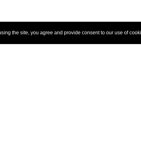
sing the site, you agree and provide consent to our use of cook
About Us
Pitch
How It Works
Pricin
Blog
Why SponsorPitch?
Reque
Vendors
Success Stories
Partne
Sponsor Industries
Press
Custo
Property Types
Contact
Deals by Industries