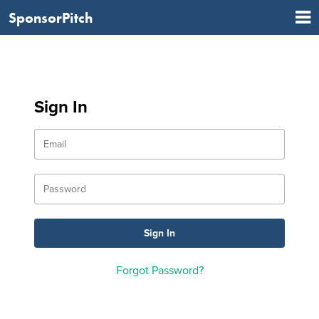
SponsorPitch
Sign In
Forgot Password?