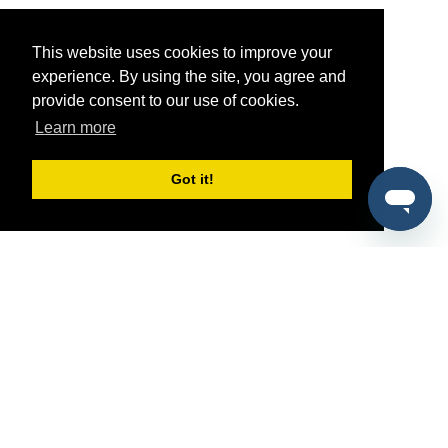
This website uses cookies to improve your
experience. By using the site, you agree and
provide consent to our use of cookies.
Learn more
Got it!
®
SponsorPitch
Quick Links
Sponsors
Pitch
Properties
Blog