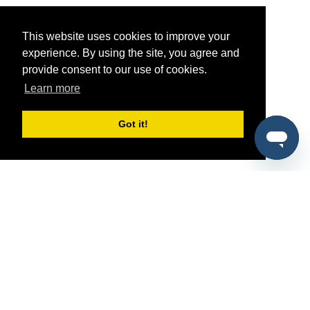
This website uses cookies to improve your
experience. By using the site, you agree and
provide consent to our use of cookies.
Learn more
Got it!
®
SponsorPitch
Quick Links
Sponsors
Pitch
Properties
Blog