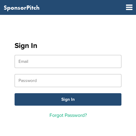
SponsorPitch
Sign In
Forgot Password?