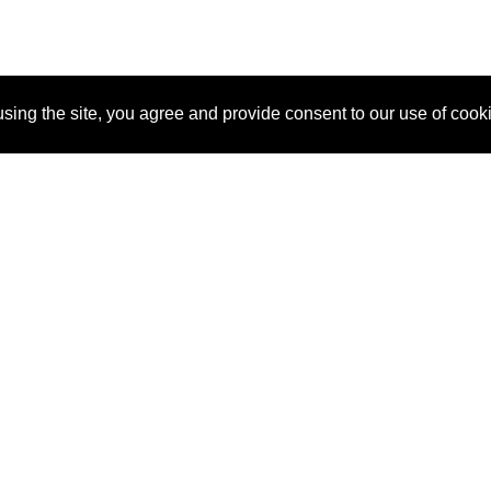
sing the site, you agree and provide consent to our use of cook
About Us
Pitch
How It Works
Pricin
Blog
Why SponsorPitch?
Reque
Vendors
Success Stories
Partne
Sponsor Industries
Press
Custo
Property Types
Contact
Deals by Industries