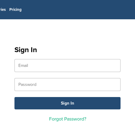
ries
Pricing
Sign In
Forgot Password?