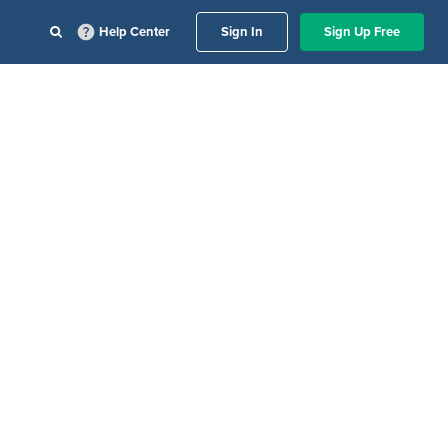
Help Center
Sign In
Sign Up Free