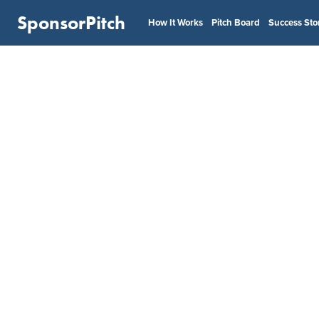
SponsorPitch
How It Works
Pitch Board
Success Sto