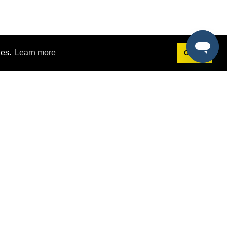
ies.
Learn more
Got it!
Terms
g
Terms of Service
st Demo
Privacy Policy
rs
Intellectual Property Policy
mers