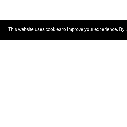
This website uses cookies to improve your experience. By u
®
SponsorPitch
Quick Links
Sponsors
Properties
Agencies
Deals