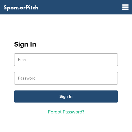
SponsorPitch
Sign In
Forgot Password?