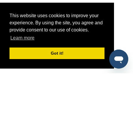
This website uses cookies to improve your
experience. By using the site, you agree and
provide consent to our use of cookies.
Learn more
Got it!
®
SponsorPitch
Quick Links
Sponsors
Pitch
Properties
Blog