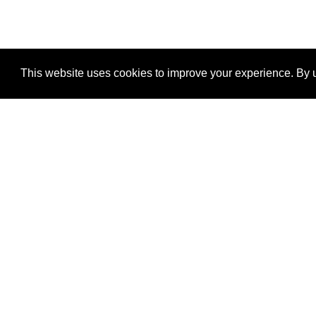
This website uses cookies to improve your experience. By u
®
SponsorPitch
Quick Links
Sponsors
Properties
Agencies
Deals