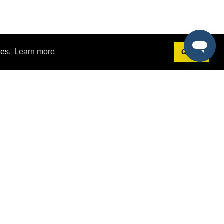
ies.
Learn more
Got it!
Terms
g
Terms of Service
st Demo
Privacy Policy
rs
Intellectual Property Policy
mers