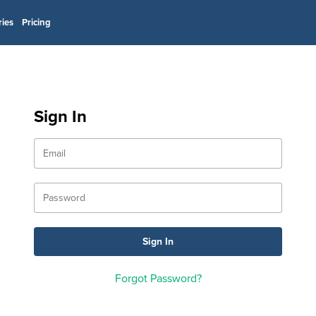
ries
Pricing
Sign In
Forgot Password?