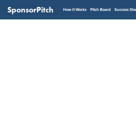
SponsorPitch
How It Works
Pitch Board
Success Sto