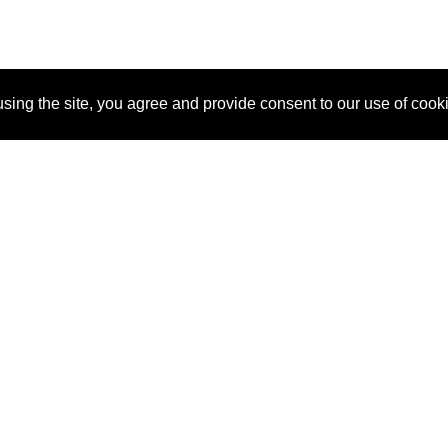
sing the site, you agree and provide consent to our use of cook
About Us
Pitch
How It Works
Pricin
Blog
Why SponsorPitch?
Reque
Vendors
Success Stories
Partne
Sponsor Industries
Press
Custo
Property Types
Contact
Deals by Industries