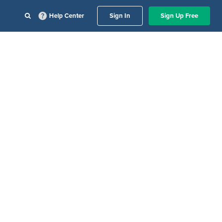
Help Center
Sign In
Sign Up Free