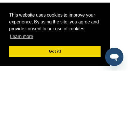
This website uses cookies to improve your
experience. By using the site, you agree and
provide consent to our use of cookies.
Learn more
Got it!
®
SponsorPitch
Quick Links
Sponsors
Pitch
Properties
Blog