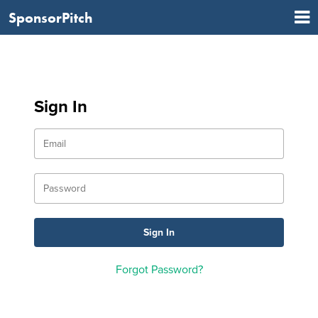
SponsorPitch
Sign In
Forgot Password?