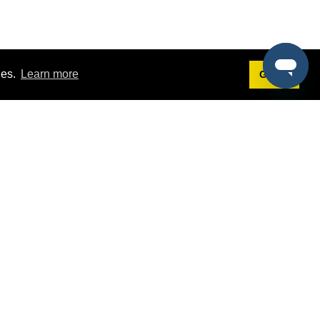
ies.
Learn more
Got it!
Terms
g
Terms of Service
st Demo
Privacy Policy
rs
Intellectual Property Policy
mers