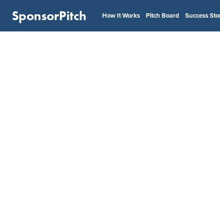
SponsorPitch
How It Works
Pitch Board
Success Sto