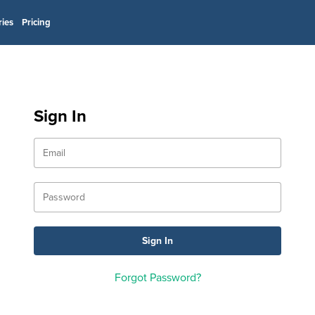
ries
Pricing
Sign In
Forgot Password?