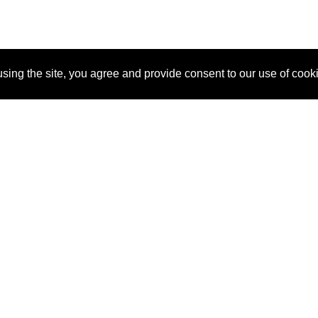
sing the site, you agree and provide consent to our use of cook
About Us
Pitch
How It Works
Pricin
Blog
Why SponsorPitch?
Reque
Vendors
Success Stories
Partne
Sponsor Industries
Press
Custo
Property Types
Contact
Deals by Industries