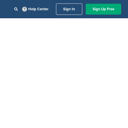
Help Center
Sign In
Sign Up Free