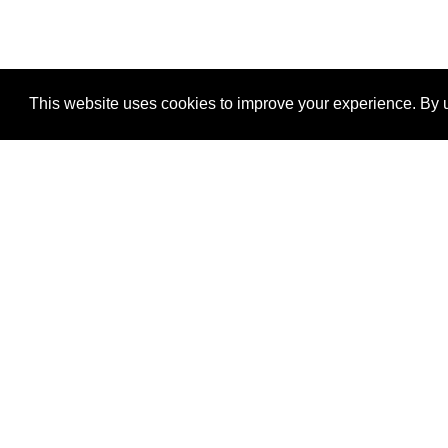
This website uses cookies to improve your experience. By u
®
SponsorPitch
Quick Links
Sponsors
Properties
Agencies
Deals