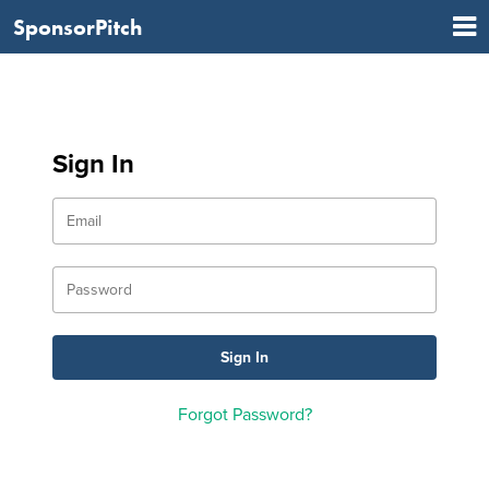
SponsorPitch
Sign In
Forgot Password?