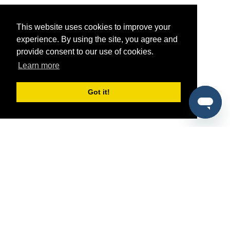
This website uses cookies to improve your
experience. By using the site, you agree and
provide consent to our use of cookies.
Learn more
Got it!
®
SponsorPitch
Quick Links
Sponsors
Pitch
Properties
Blog