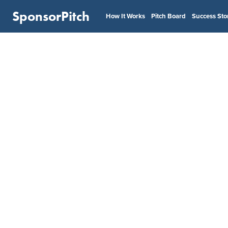
SponsorPitch
How It Works
Pitch Board
Success Sto