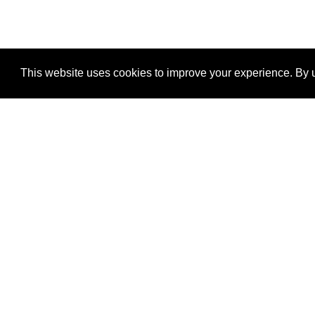
This website uses cookies to improve your experience. By u
®
SponsorPitch
Quick Links
Sponsors
Properties
Agencies
Deals