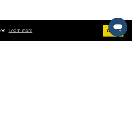
ies.
Learn more
Got it!
Terms
g
Terms of Service
st Demo
Privacy Policy
rs
Intellectual Property Policy
mers