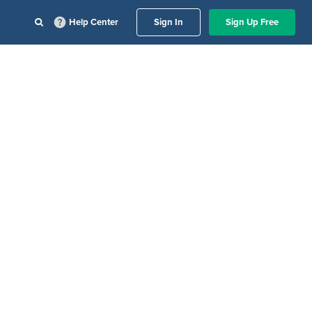
Help Center
Sign In
Sign Up Free