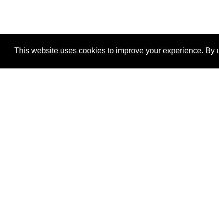
This website uses cookies to improve your experience. By u
®
SponsorPitch
Quick Links
Sponsors
Properties
Agencies
Deals