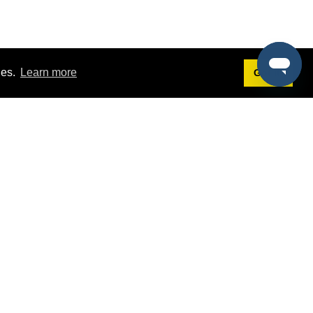
ies.
Learn more
Got it!
Terms
g
Terms of Service
st Demo
Privacy Policy
rs
Intellectual Property Policy
mers