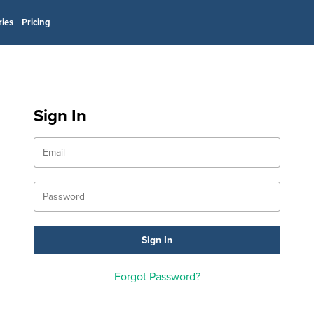
ries
Pricing
Sign In
Forgot Password?