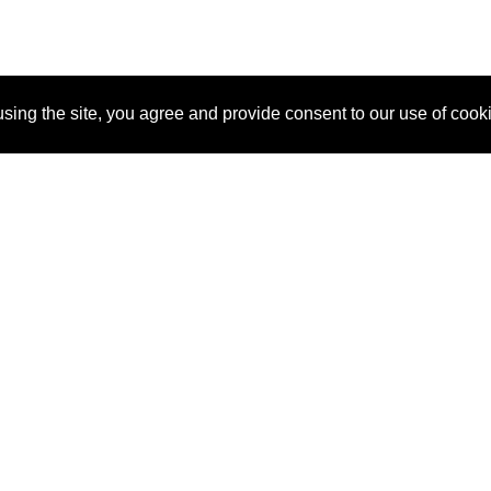
sing the site, you agree and provide consent to our use of cook
About Us
Pitch
How It Works
Pricin
Blog
Why SponsorPitch?
Reque
Vendors
Success Stories
Partne
Sponsor Industries
Press
Custo
Property Types
Contact
Deals by Industries