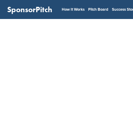
SponsorPitch
How It Works
Pitch Board
Success Sto