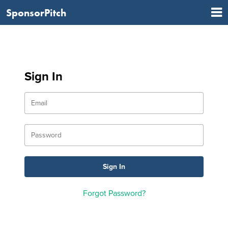
SponsorPitch
Sign In
Forgot Password?