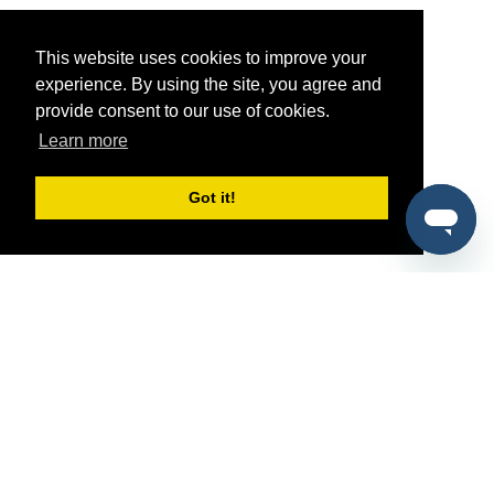
This website uses cookies to improve your
experience. By using the site, you agree and
provide consent to our use of cookies.
Learn more
Got it!
®
SponsorPitch
Quick Links
Sponsors
Pitch
Properties
Blog