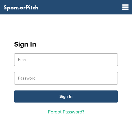
SponsorPitch
Sign In
Forgot Password?