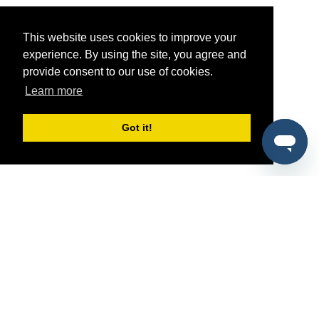
This website uses cookies to improve your
experience. By using the site, you agree and
provide consent to our use of cookies.
Learn more
Got it!
®
SponsorPitch
Quick Links
Sponsors
Pitch
Properties
Blog