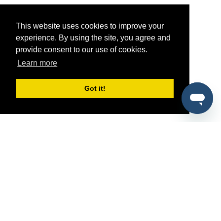
This website uses cookies to improve your
experience. By using the site, you agree and
provide consent to our use of cookies.
Learn more
Got it!
®
SponsorPitch
Quick Links
Sponsors
Pitch
Properties
Blog