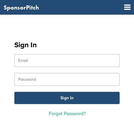
SponsorPitch
Sign In
Forgot Password?