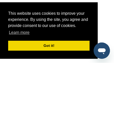
This website uses cookies to improve your
experience. By using the site, you agree and
provide consent to our use of cookies.
Learn more
Got it!
®
SponsorPitch
Quick Links
Sponsors
Pitch
Properties
Blog