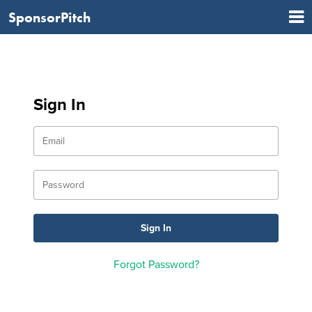
SponsorPitch
Sign In
Forgot Password?