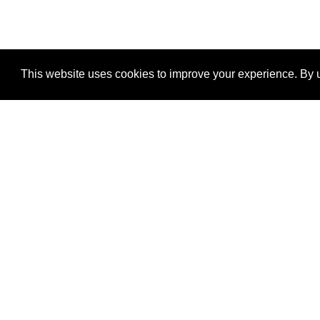
This website uses cookies to improve your experience. By u
®
SponsorPitch
Quick Links
Sponsors
Properties
Agencies
Deals