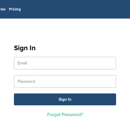
ries
Pricing
Sign In
Forgot Password?