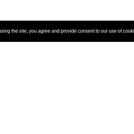
sing the site, you agree and provide consent to our use of cook
About Us
Pitch
How It Works
Pricin
Blog
Why SponsorPitch?
Reque
Vendors
Success Stories
Partne
Sponsor Industries
Press
Custo
Property Types
Contact
Deals by Industries