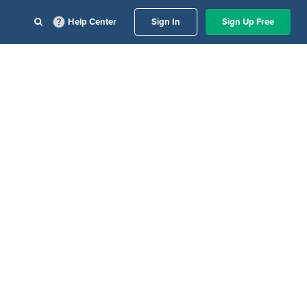
Help Center
Sign In
Sign Up Free