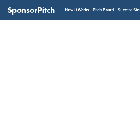
SponsorPitch
How It Works
Pitch Board
Success Sto