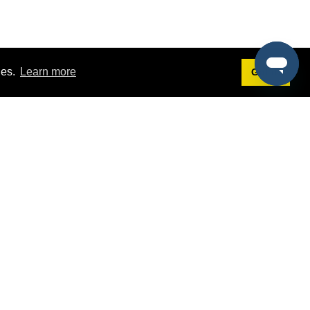
ies.
Learn more
Got it!
Terms
g
Terms of Service
st Demo
Privacy Policy
rs
Intellectual Property Policy
mers