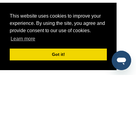
This website uses cookies to improve your
experience. By using the site, you agree and
provide consent to our use of cookies.
Learn more
Got it!
®
SponsorPitch
Quick Links
Sponsors
Pitch
Properties
Blog