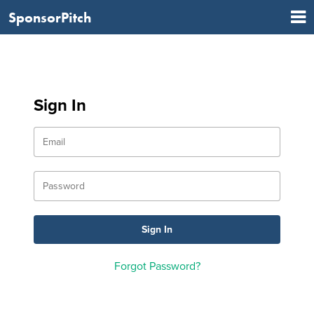
SponsorPitch
Sign In
Forgot Password?