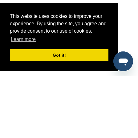
This website uses cookies to improve your
experience. By using the site, you agree and
provide consent to our use of cookies.
Learn more
Got it!
®
SponsorPitch
Quick Links
Sponsors
Pitch
Properties
Blog