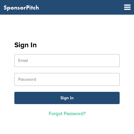
SponsorPitch
Sign In
Forgot Password?