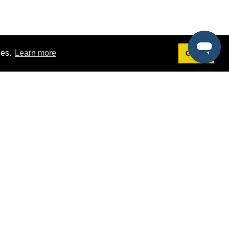
ies.
Learn more
Got it!
Terms
g
Terms of Service
st Demo
Privacy Policy
rs
Intellectual Property Policy
mers