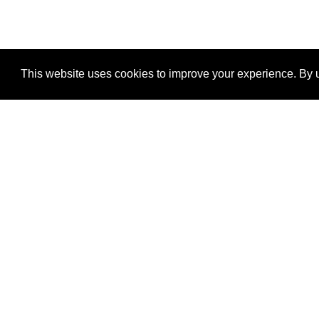
This website uses cookies to improve your experience. By u
®
SponsorPitch
Quick Links
Sponsors
Properties
Agencies
Deals