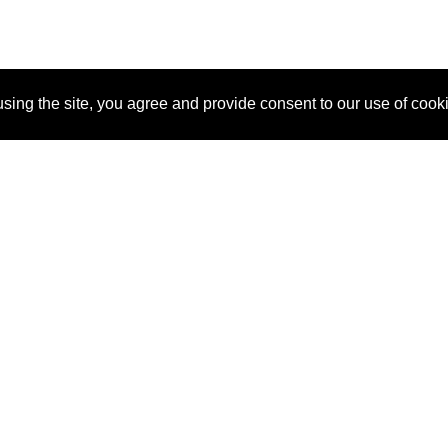
sing the site, you agree and provide consent to our use of cook
About Us
Pitch
How It Works
Pricin
Blog
Why SponsorPitch?
Reque
Vendors
Success Stories
Partne
Sponsor Industries
Press
Custo
Property Types
Contact
Deals by Industries