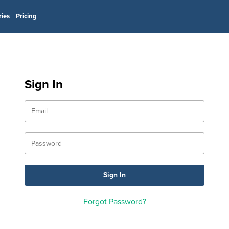
ries
Pricing
Sign In
Forgot Password?