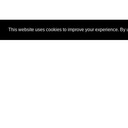
This website uses cookies to improve your experience. By u
®
SponsorPitch
Quick Links
Sponsors
Properties
Agencies
Deals