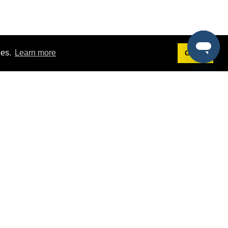
ies.
Learn more
Got it!
Terms
g
Terms of Service
st Demo
Privacy Policy
rs
Intellectual Property Policy
mers