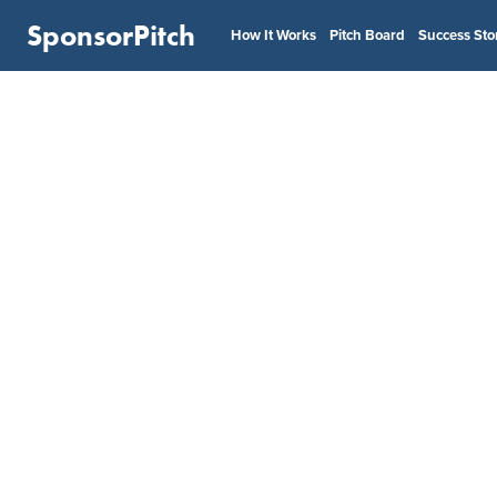
SponsorPitch
How It Works
Pitch Board
Success Sto