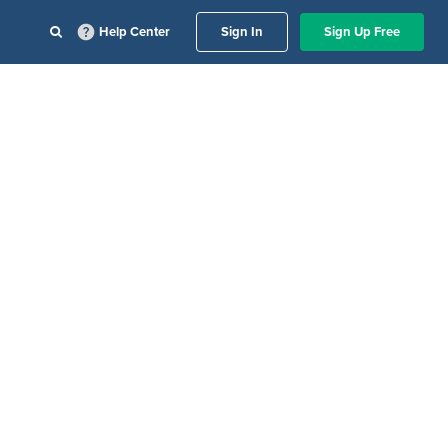
Help Center
Sign In
Sign Up Free