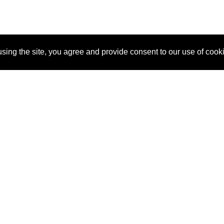
sing the site, you agree and provide consent to our use of cook
About Us
Pitch
How It Works
Pricin
Blog
Why SponsorPitch?
Reque
Vendors
Success Stories
Partne
Sponsor Industries
Press
Custo
Property Types
Contact
Deals by Industries