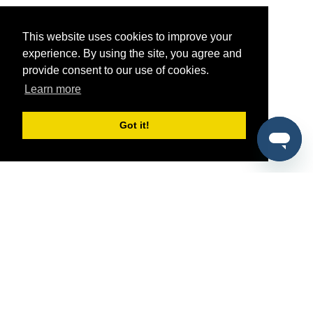
This website uses cookies to improve your
experience. By using the site, you agree and
provide consent to our use of cookies.
Learn more
Got it!
®
SponsorPitch
Quick Links
Sponsors
Pitch
Properties
Blog