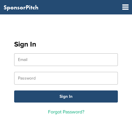
SponsorPitch
Sign In
Forgot Password?