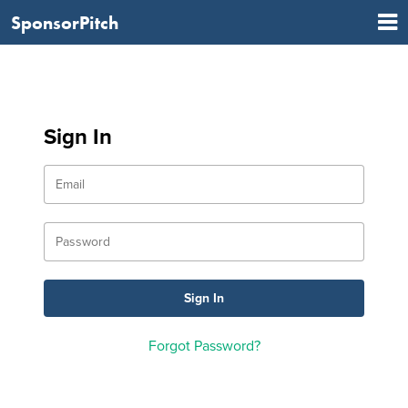
SponsorPitch
Sign In
Forgot Password?