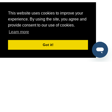
This website uses cookies to improve your
experience. By using the site, you agree and
provide consent to our use of cookies.
Learn more
Got it!
®
SponsorPitch
Quick Links
Sponsors
Pitch
Properties
Blog