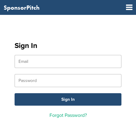
SponsorPitch
Sign In
Forgot Password?