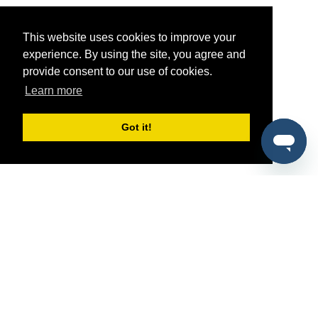
This website uses cookies to improve your
experience. By using the site, you agree and
provide consent to our use of cookies.
Learn more
Got it!
®
SponsorPitch
Quick Links
Sponsors
Pitch
Properties
Blog