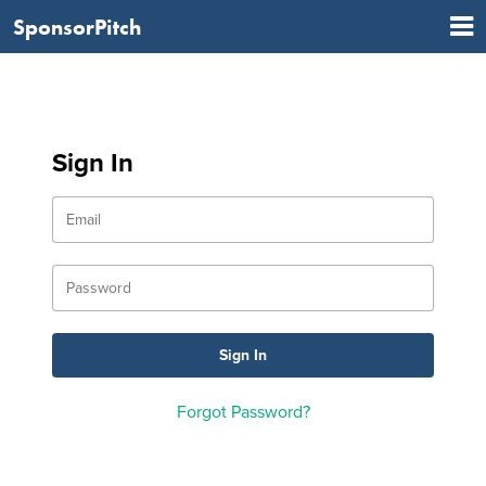
SponsorPitch
Sign In
Forgot Password?