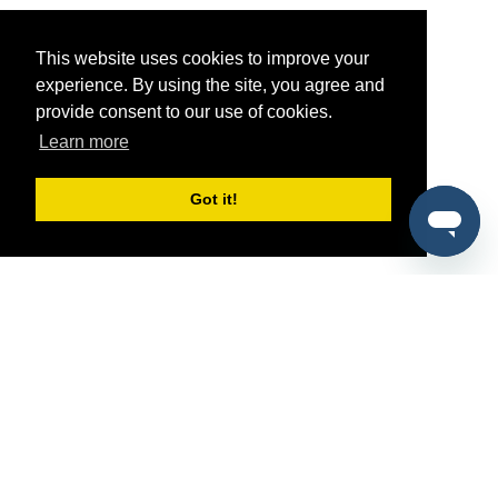
This website uses cookies to improve your
experience. By using the site, you agree and
provide consent to our use of cookies.
Learn more
Got it!
®
SponsorPitch
Quick Links
Sponsors
Pitch
Properties
Blog