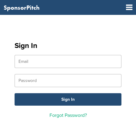
SponsorPitch
Sign In
Forgot Password?