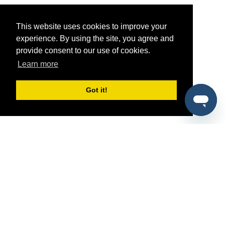
This website uses cookies to improve your
experience. By using the site, you agree and
provide consent to our use of cookies.
Learn more
Got it!
®
SponsorPitch
Quick Links
Sponsors
Pitch
Properties
Blog