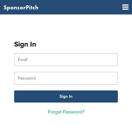
SponsorPitch
Sign In
Forgot Password?