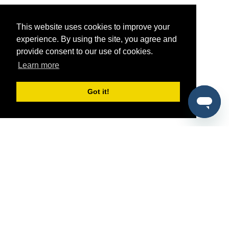
This website uses cookies to improve your
experience. By using the site, you agree and
provide consent to our use of cookies.
Learn more
Got it!
®
SponsorPitch
Quick Links
Sponsors
Pitch
Properties
Blog