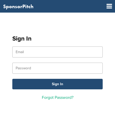
SponsorPitch
Sign In
Forgot Password?