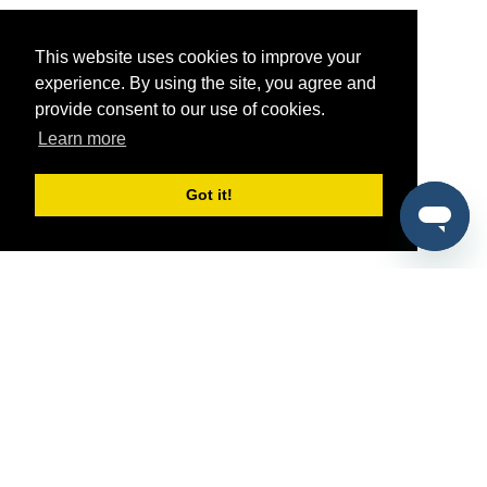
This website uses cookies to improve your
experience. By using the site, you agree and
provide consent to our use of cookies.
Learn more
Got it!
®
SponsorPitch
Quick Links
Sponsors
Pitch
Properties
Blog