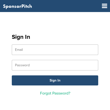
SponsorPitch
Sign In
Forgot Password?