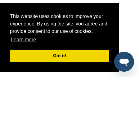
This website uses cookies to improve your
experience. By using the site, you agree and
provide consent to our use of cookies.
Learn more
Got it!
®
SponsorPitch
Quick Links
Sponsors
Pitch
Properties
Blog