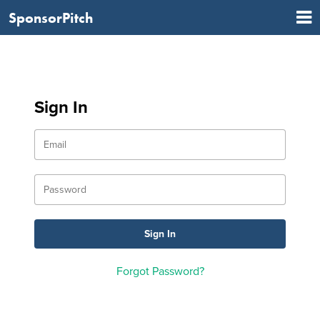
SponsorPitch
Sign In
Forgot Password?