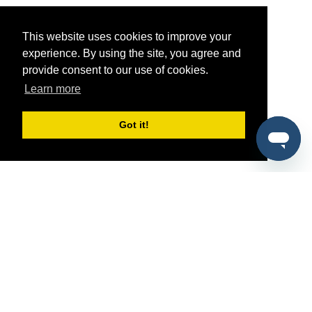
This website uses cookies to improve your
experience. By using the site, you agree and
provide consent to our use of cookies.
Learn more
Got it!
®
SponsorPitch
Quick Links
Sponsors
Pitch
Properties
Blog