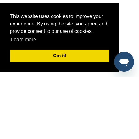
This website uses cookies to improve your
experience. By using the site, you agree and
provide consent to our use of cookies.
Learn more
Got it!
®
SponsorPitch
Quick Links
Sponsors
Pitch
Properties
Blog