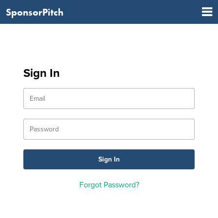
SponsorPitch
Sign In
Forgot Password?