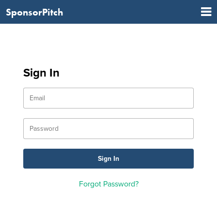
SponsorPitch
Sign In
Forgot Password?