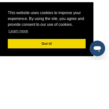
This website uses cookies to improve your
experience. By using the site, you agree and
provide consent to our use of cookies.
Learn more
Got it!
®
SponsorPitch
Quick Links
Sponsors
Pitch
Properties
Blog