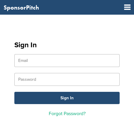
SponsorPitch
Sign In
Forgot Password?