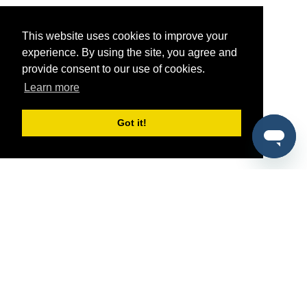
This website uses cookies to improve your
experience. By using the site, you agree and
provide consent to our use of cookies.
Learn more
Got it!
®
SponsorPitch
Quick Links
Sponsors
Pitch
Properties
Blog