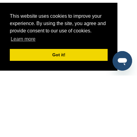
This website uses cookies to improve your
experience. By using the site, you agree and
provide consent to our use of cookies.
Learn more
Got it!
®
SponsorPitch
Quick Links
Sponsors
Pitch
Properties
Blog