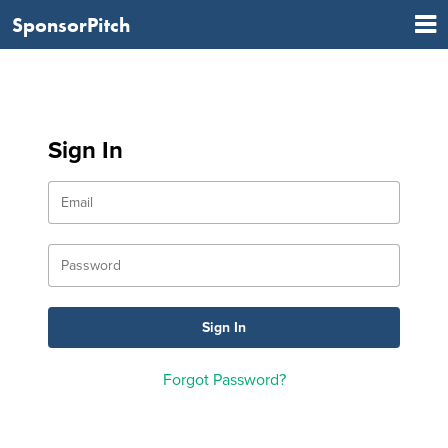
SponsorPitch
Sign In
Forgot Password?