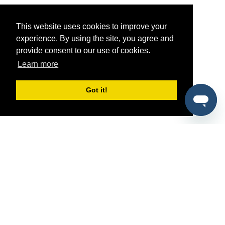
This website uses cookies to improve your
experience. By using the site, you agree and
provide consent to our use of cookies.
Learn more
Got it!
®
SponsorPitch
Quick Links
Sponsors
Pitch
Properties
Blog