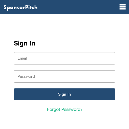
SponsorPitch
Sign In
Forgot Password?