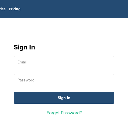
ries
Pricing
Sign In
Forgot Password?