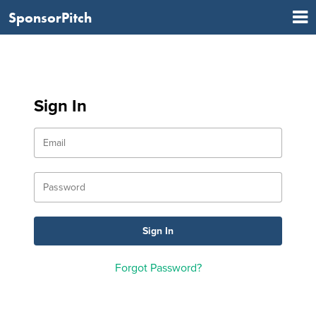
SponsorPitch
Sign In
Forgot Password?