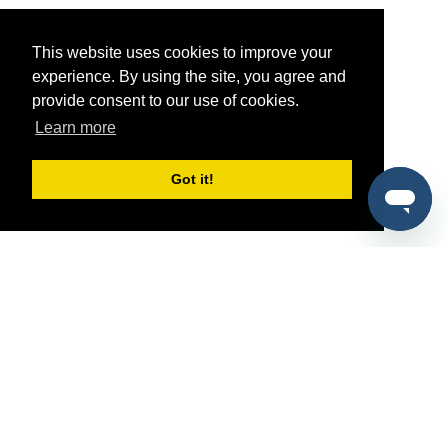
This website uses cookies to improve your
experience. By using the site, you agree and
provide consent to our use of cookies.
Learn more
Got it!
®
SponsorPitch
Quick Links
Sponsors
Pitch
Properties
Blog