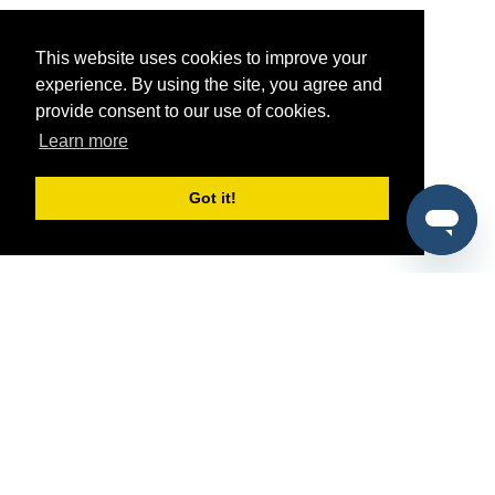
This website uses cookies to improve your
experience. By using the site, you agree and
provide consent to our use of cookies.
Learn more
Got it!
®
SponsorPitch
Quick Links
Sponsors
Pitch
Properties
Blog