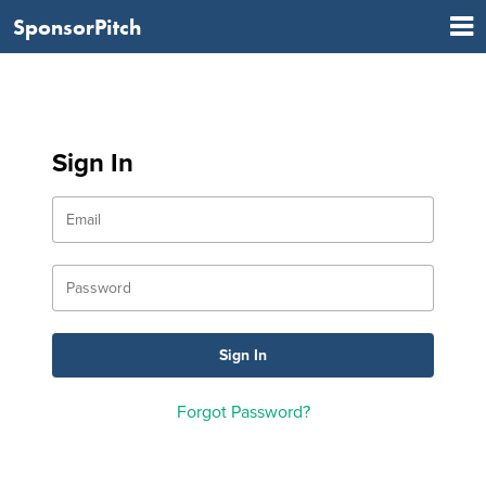
SponsorPitch
Sign In
Forgot Password?