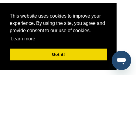
This website uses cookies to improve your
experience. By using the site, you agree and
provide consent to our use of cookies.
Learn more
Got it!
®
SponsorPitch
Quick Links
Sponsors
Pitch
Properties
Blog