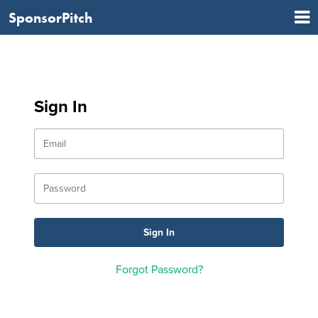
SponsorPitch
Sign In
Forgot Password?